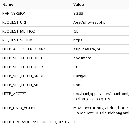
Name
Value
PHP_VERSION
8.2.33
REQUEST_URI
/test/php/test.php
REQUEST_METHOD
GET
REQUEST_SCHEME
https
HTTP_ACCEPT_ENCODING
gzip, deflate, br
HTTP_SEC_FETCH_DEST
document
HTTP_SEC_FETCH_USER
?1
HTTP_SEC_FETCH_MODE
navigate
HTTP_SEC_FETCH_SITE
none
HTTP_ACCEPT
text/html,application/xhtml+xml
exchange;v=b3;q=0.9
HTTP_USER_AGENT
Mozilla/5.0 (Linux; Android 14; 
ClaudeBot/1.0; +claudebot@ant
HTTP_UPGRADE_INSECURE_REQUESTS
1